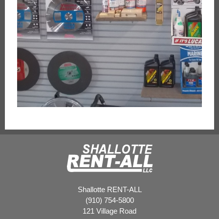
Shallotte RENT-ALL
(910) 754-5800
121 Village Road