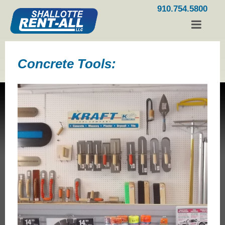
910.754.5800
Concrete Tools: