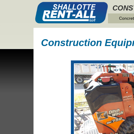
CONS
Concret
Construction Equip