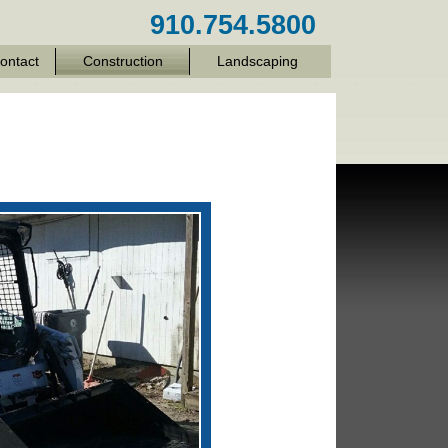
910.754.5800
ontact
Construction
Landscaping