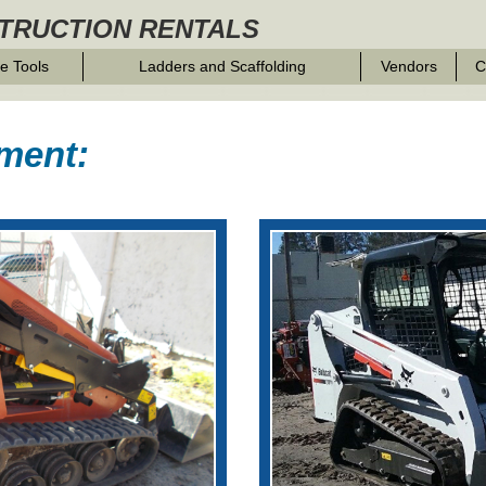
TRUCTION RENTALS
e Tools
Ladders and Scaffolding
Vendors
C
ment: